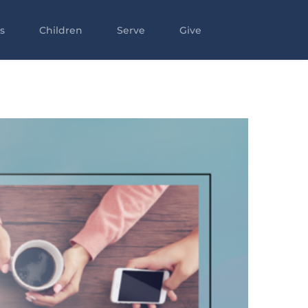
s
Children
Serve
Give