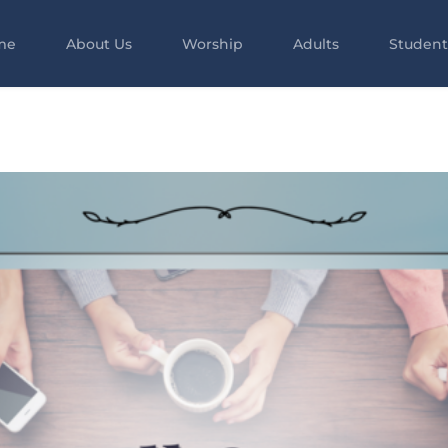
me
About Us
Worship
Adults
Student