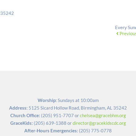
L 35242
Every Sun
Previou
Worship:
 Sundays at 10:00am
Address:
5125 Sicard Hollow Road, Birmingham, AL 35242
Church Office:
(205) 951-7707
 or 
chelsea@gracebhm.org
GraceKids:
(205) 639-1388
 or 
director@gracekidscdc.org
After-Hours Emergencies:
(205) 775-0778