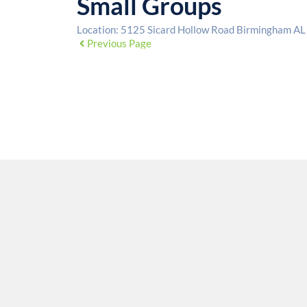
Small Groups
Location:
5125 Sicard Hollow Road Birmingham A
Previous Page