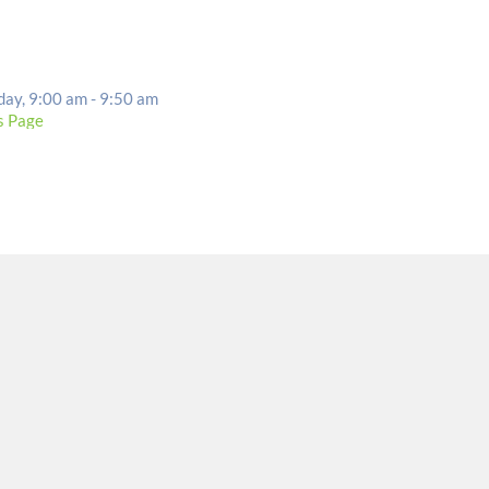
EVENT DETAILS
day, 9:00 am - 9:50 am
s Page