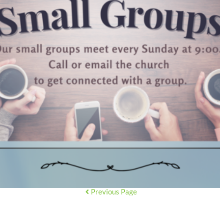
Previous Page