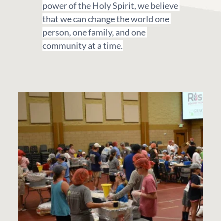
power of the Holy Spirit, we believe 
that we can change the world one 
person, one family, and one 
community at a time.