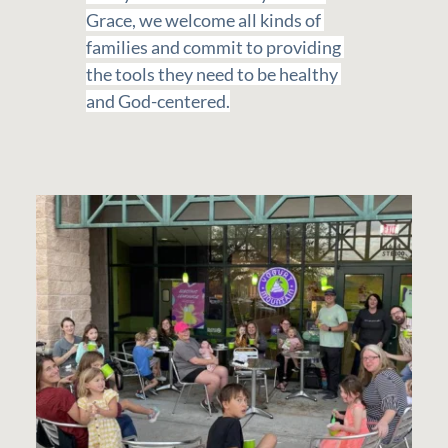
Grace, we welcome all kinds of 
families and commit to providing 
the tools they need to be healthy 
and God-centered.