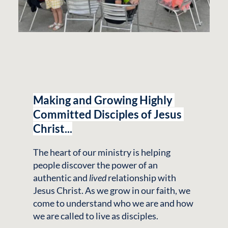
Making and Growing Highly 
Committed Disciples of Jesus 
Christ...
The heart of our ministry is helping 
people discover the power of an 
authentic and 
lived
 relationship with 
Jesus Christ. As we grow in our faith, we 
come to understand who we are and how 
we are called to live as disciples.