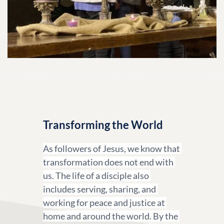
Transforming the World
As followers of Jesus, we know that 
transformation does not end with 
us. The life of a disciple also 
includes serving, sharing, and 
working for peace and justice at 
home and around the world. By the 