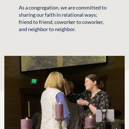
As a congregation, we are committed to 
sharing our faith in relational ways; 
friend to friend, coworker to coworker, 
and neighbor to neighbor.