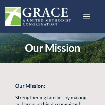
Our Mission
Our Mission:
Strengthening families by making 
and growing highly committed 