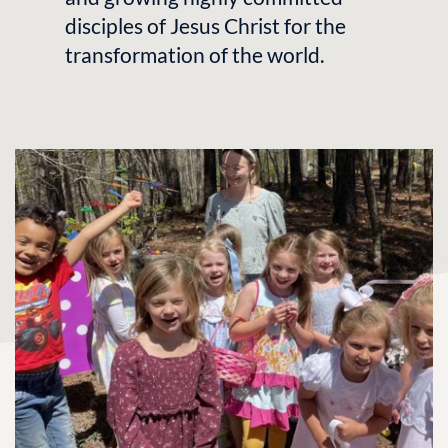
disciples of Jesus Christ for the 
transformation of the world.