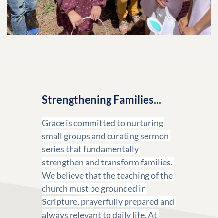
Strengthening Families...
Grace is committed to nurturing 
small groups and curating sermon 
series that fundamentally 
strengthen and transform families. 
We believe that the teaching of the 
church must be grounded in 
Scripture, prayerfully prepared and 
always relevant to daily life. At 